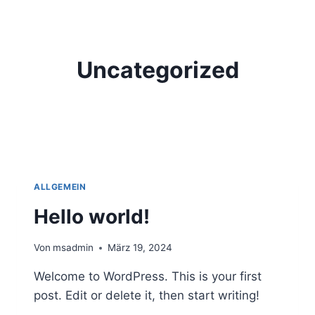
Zum
Inhalt
springen
Uncategorized
ALLGEMEIN
Hello world!
Von
msadmin
März 19, 2024
Welcome to WordPress. This is your first
post. Edit or delete it, then start writing!