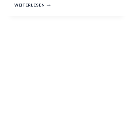
HELLO
WEITERLESEN
WORLD!